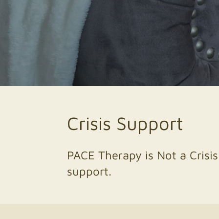
Crisis Support
PACE Therapy is Not a Crisis
support.