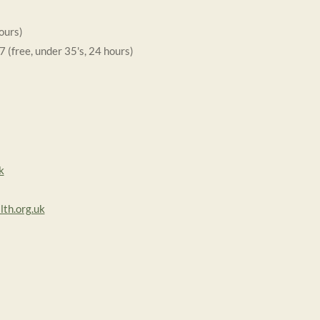
ours)
free, under 35's, 24 hours)
k
th.org.uk