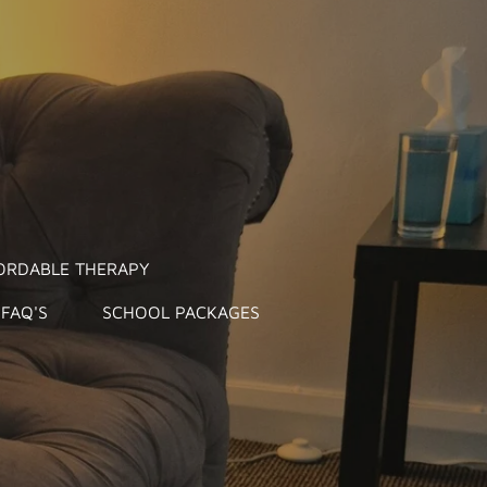
ORDABLE THERAPY
FAQ'S
SCHOOL PACKAGES