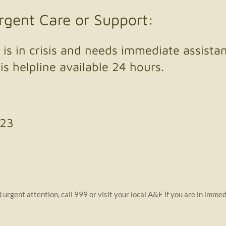
Urgent Care or Support:
is in crisis and needs immediate assista
is helpline available 24 hours.
123
urgent attention, call 999 or visit your local A&E if you are in immed