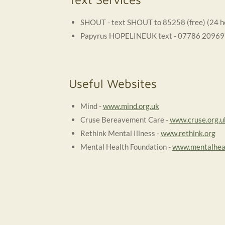
SHOUT - text SHOUT to 85258 (free) (24 h
Papyrus HOPELINEUK text - 07786 209697 (
Useful Websites
Mind -
www.mind.org.uk
Cruse Bereavement Care -
www.cruse.org.u
Rethink Mental Illness -
www.rethink.org
Mental Health Foundation -
www.mentalheal