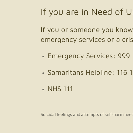
If you are in Need of 
If you or someone you know 
emergency services or a cris
Emergency Services: 999
Samaritans Helpline: 116 
NHS 111
Suicidal feelings and attempts of self-harm need 