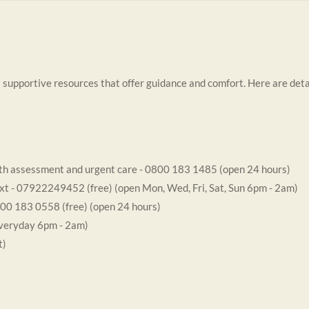
ess supportive resources that offer guidance and comfort. Here are deta
alth assessment and urgent care - 0800 183 1485 (open 24 hours)
xt - 07922249452 (free) (open Mon, Wed, Fri, Sat, Sun 6pm - 2am)
800 183 0558 (free) (open 24 hours)
everyday 6pm - 2am)
t)