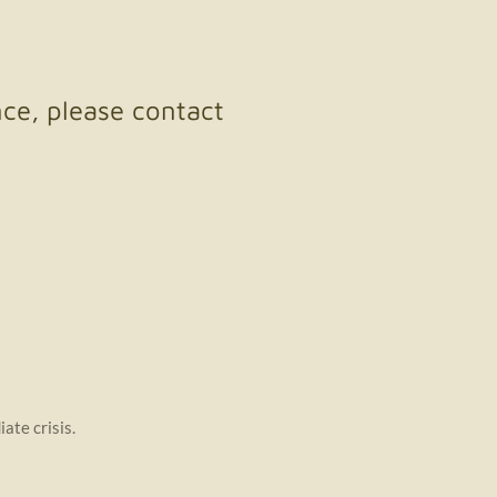
nce, please contact
iate crisis.