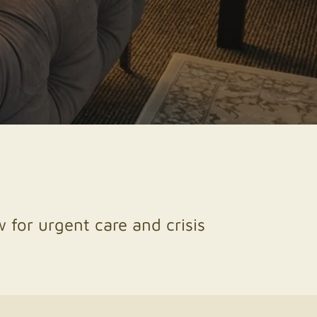
 for urgent care and crisis