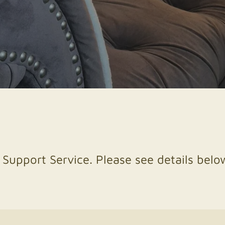
 Support Service. Please see details below