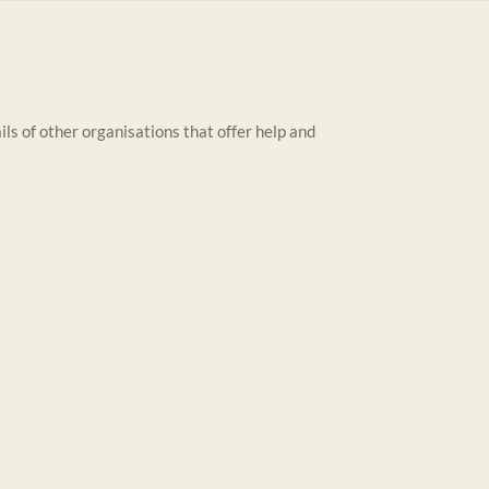
ils of other organisations that offer help and