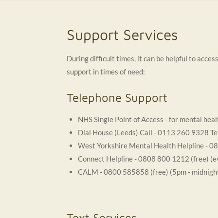
Support Services
During difficult times, it can be helpful to acc
support in times of need:
Telephone Support
NHS Single Point of Access - for mental he
Dial House (Leeds) Call - 0113 260 9328 Te
West Yorkshire Mental Health Helpline - 0
Connect Helpline - 0808 800 1212 (free) (
CALM - 0800 585858 (free) (5pm - midnigh
Text Services