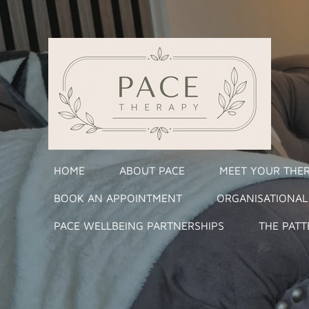
Skip
to
main
content
HOME
ABOUT PACE
MEET YOUR THER
BOOK AN APPOINTMENT
ORGANISATIONAL
PACE WELLBEING PARTNERSHIPS
THE PATT