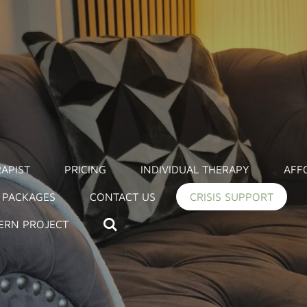
APIST
PRICING
INDIVIDUAL THERAPY
AFF
 PACKAGES
CONTACT US
CRISIS SUPPORT
ERN PROJECT