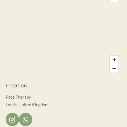
Location
Pace Therapy
Leeds, United Kingdom
I
W