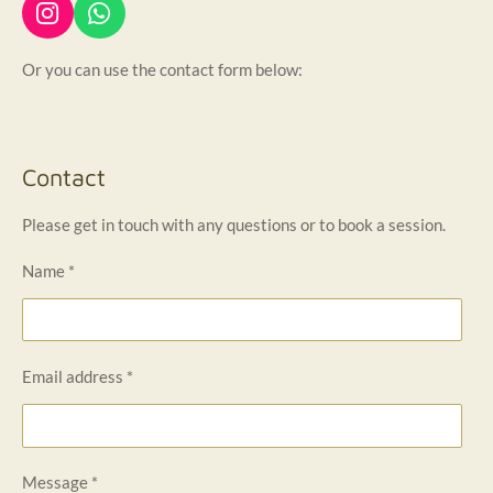
I
W
n
h
s
a
Or you can use the contact form below:
t
t
a
s
g
A
r
p
Contact
a
p
m
Please get in touch with any questions or to book a session.
Name *
Email address *
Message *