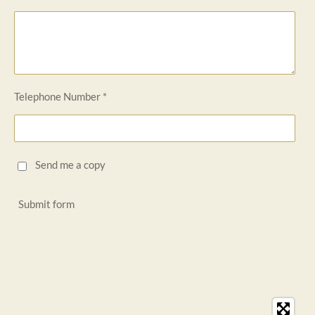
Telephone Number *
Send me a copy
Submit form