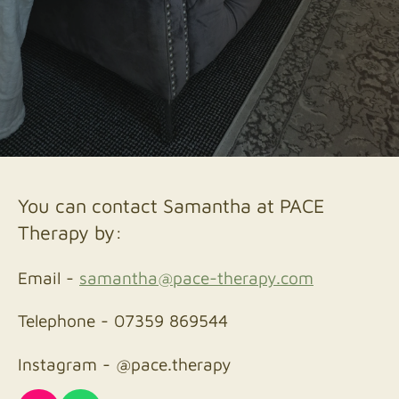
You can contact Samantha at PACE
Therapy by:
Email -
samantha@pace-therapy.com
Telephone - 07359 869544
Instagram - @pace.therapy